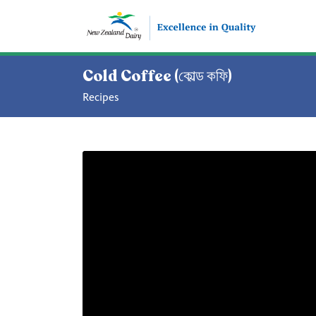
Cold Coffee (কোল্ড কফি)
Recipes