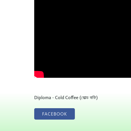
Diploma - Cold Coffee (কোল্ড কফি)
FACEBOOK