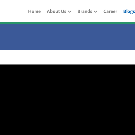
Home
About Us
Brands
Career
Blogs