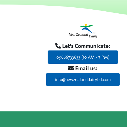
Let’s Communicate:
09666733633 (10 AM - 7 PM)
Email us:
info@newzealanddairybd.com