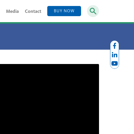
Media
Contact
BUY NOW