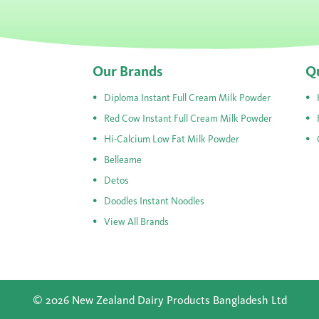
Our Brands
Qu
Diploma Instant Full Cream Milk Powder
Red Cow Instant Full Cream Milk Powder
Hi-Calcium Low Fat Milk Powder
Belleame
Detos
Doodles Instant Noodles
View All Brands
© 2026 New Zealand Dairy Products Bangladesh Ltd