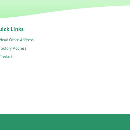
ick Links
Head Office Address
Factory Address
Contact