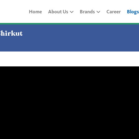
Home
About Us
Brands
Career
Blogs
Chirkut