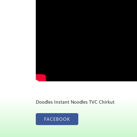
Doodles Instant Noodles TVC Chirkut
FACEBOOK