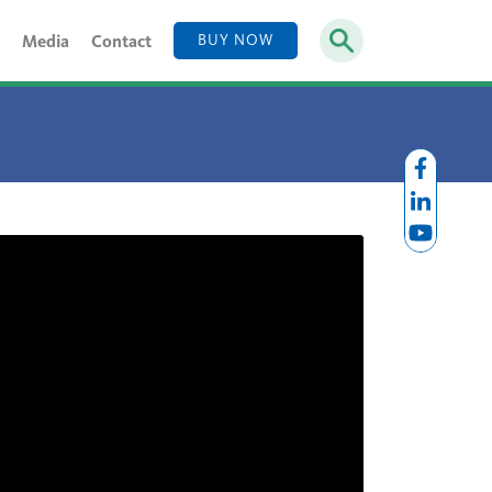
Media
Contact
BUY NOW