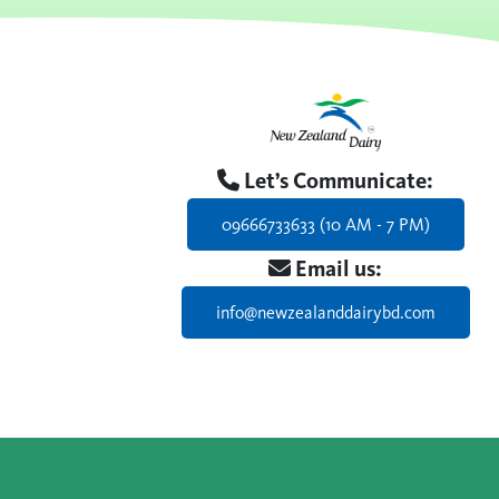
Let’s Communicate:
09666733633 (10 AM - 7 PM)
Email us:
info@newzealanddairybd.com