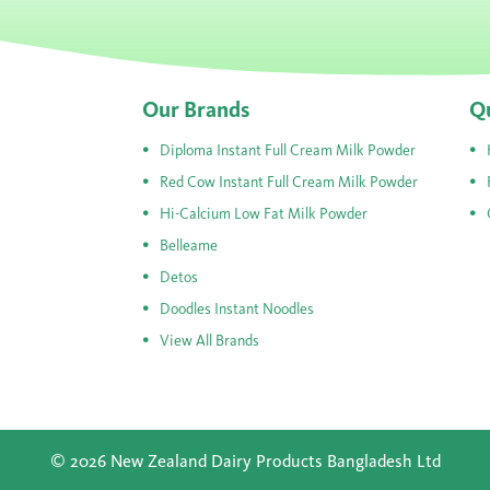
Our Brands
Qu
Diploma Instant Full Cream Milk Powder
Red Cow Instant Full Cream Milk Powder
Hi-Calcium Low Fat Milk Powder
Belleame
Detos
Doodles Instant Noodles
View All Brands
© 2026 New Zealand Dairy Products Bangladesh Ltd