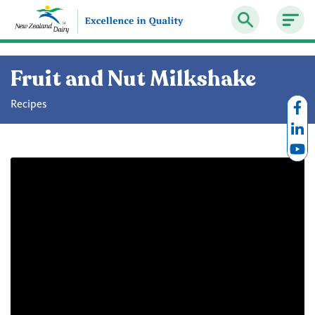
Fruit and Nut Milkshake
Recipes