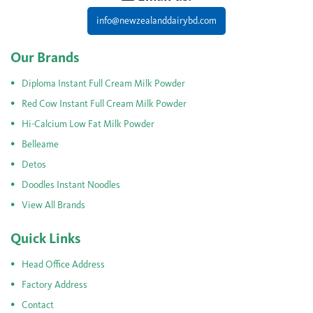
info@newzealanddairybd.com
Our Brands
Diploma Instant Full Cream Milk Powder
Red Cow Instant Full Cream Milk Powder
Hi-Calcium Low Fat Milk Powder
Belleame
Detos
Doodles Instant Noodles
View All Brands
Quick Links
Head Office Address
Factory Address
Contact