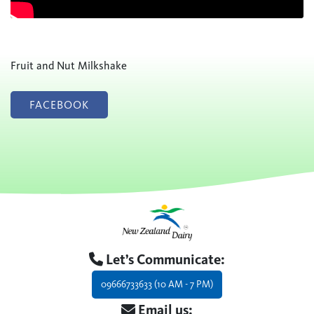
Fruit and Nut Milkshake
FACEBOOK
Let’s Communicate:
09666733633 (10 AM - 7 PM)
Email us: