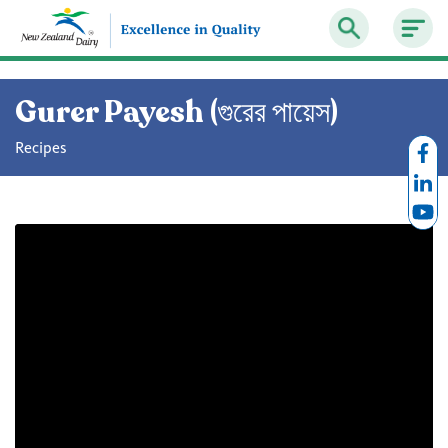
Gurer Payesh (গুরের পায়েস)
Recipes