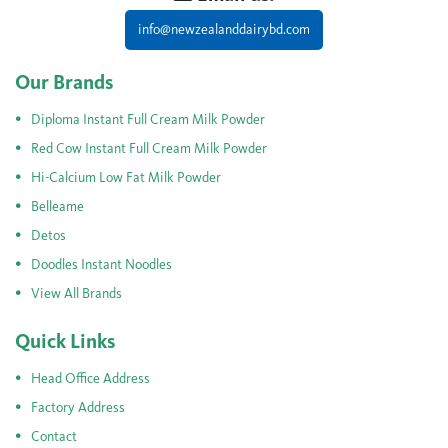
info@newzealanddairybd.com
Our Brands
Diploma Instant Full Cream Milk Powder
Red Cow Instant Full Cream Milk Powder
Hi-Calcium Low Fat Milk Powder
Belleame
Detos
Doodles Instant Noodles
View All Brands
Quick Links
Head Office Address
Factory Address
Contact