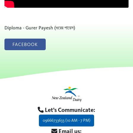
Diploma - Gurer Payesh (গুরের পায়েস)
FACEBOOK
Let’s Communicate:
09666733633 (10 AM - 7 PM)
Email us: