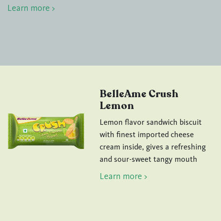
Learn more >
BelleAme Crush
Lemon
Lemon flavor sandwich biscuit
with finest imported cheese
cream inside, gives a refreshing
and sour-sweet tangy mouth
Learn more >