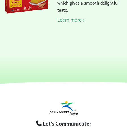
which gives a smooth delightful
taste.
Learn more >
Let’s Communicate: