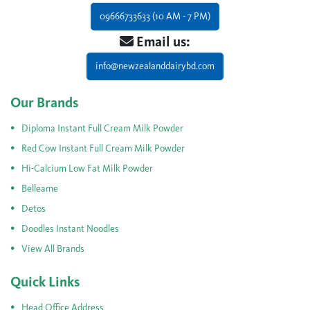
09666733633 (10 AM - 7 PM)
Email us:
info@newzealanddairybd.com
Our Brands
Diploma Instant Full Cream Milk Powder
Red Cow Instant Full Cream Milk Powder
Hi-Calcium Low Fat Milk Powder
Belleame
Detos
Doodles Instant Noodles
View All Brands
Quick Links
Head Office Address