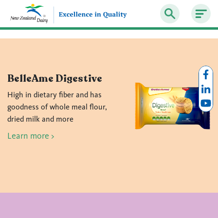
BelleAme Digestive
High in dietary fiber and has
goodness of whole meal flour,
dried milk and more
Learn more >