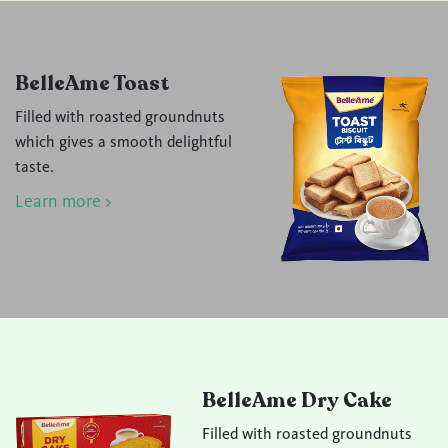
BelleAme Toast
Filled with roasted groundnuts
which gives a smooth delightful
taste.
Learn more >
BelleAme Dry Cake
Filled with roasted groundnuts