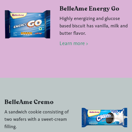
BelleAme Energy Go
Highly energizing and glucose
based biscuit has vanilla, milk and
butter flavor.
Learn more >
BelleAme Cremo
A sandwich cookie consisting of
two wafers with a sweet-cream
filling.