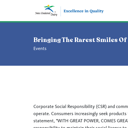
Bringing The Rarest Smiles Of
Events
Corporate Social Responsibility (CSR) and comm
operate. Consumers increasingly seek products fr
statement, "WITH GREAT POWER, COMES GREAT RE
responsibility to maintain their social license to