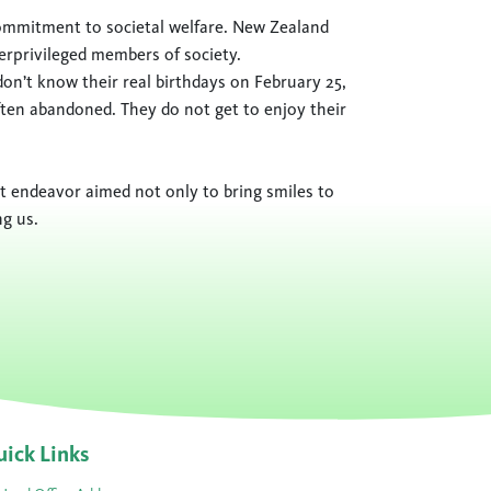
commitment to societal welfare. New Zealand
erprivileged members of society.
on’t know their real birthdays on February 25,
ten abandoned. They do not get to enjoy their
elt endeavor aimed not only to bring smiles to
ng us.
ick Links