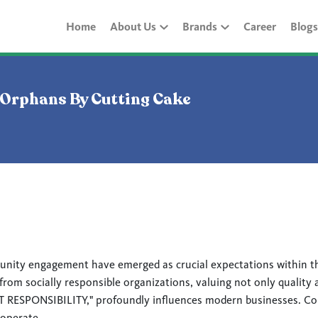
Home
About Us
Brands
Career
Blogs
 Orphans By Cutting Cake
unity engagement have emerged as crucial expectations within t
om socially responsible organizations, valuing not only quality a
SPONSIBILITY," profoundly influences modern businesses. Comp
 operate.