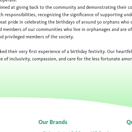
s aimed at giving back to the community and demonstrating their 
 responsibilities, recognizing the significance of supporting und
at pride in celebrating the birthdays of around 50 orphans who d
d members of our communities who live in orphanages and are of
nd privileged members of the society.
ed their very first experience of a birthday festivity. Our heartf
e of inclusivity, compassion, and care for the less fortunate amo
Our Brands
Qu