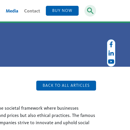
Media
Contact
BUY NOW
BACK TO ALL ARTICLES
he societal framework where businesses
nd prices but also ethical practices. The famous
anies strive to innovate and uphold social