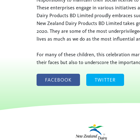
These enterprises engage in various initiative
Dairy Products BD Limited proudly embraces such
New Zealand Dairy Products BD Limited takes gre
2020. They are some of the most underprivilege
lives as much as we do as the most influential a
For many of these children, this celebration mark
their faces but also to underscore the importanc
FACEBOOK
TWITTER