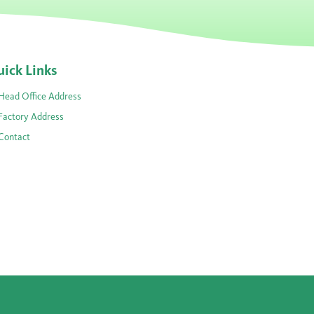
ick Links
Head Office Address
Factory Address
Contact