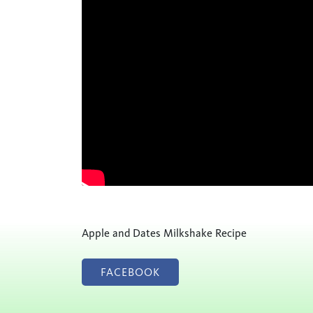
Apple and Dates Milkshake Recipe
FACEBOOK