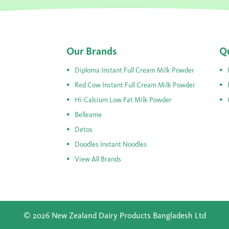
Our Brands
Qu
Diploma Instant Full Cream Milk Powder
Red Cow Instant Full Cream Milk Powder
Hi-Calcium Low Fat Milk Powder
Belleame
Detos
Doodles Instant Noodles
View All Brands
© 2026 New Zealand Dairy Products Bangladesh Ltd