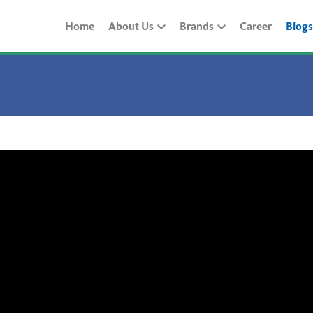
Home
About Us
Brands
Career
Blogs