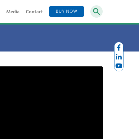
Media
Contact
BUY NOW