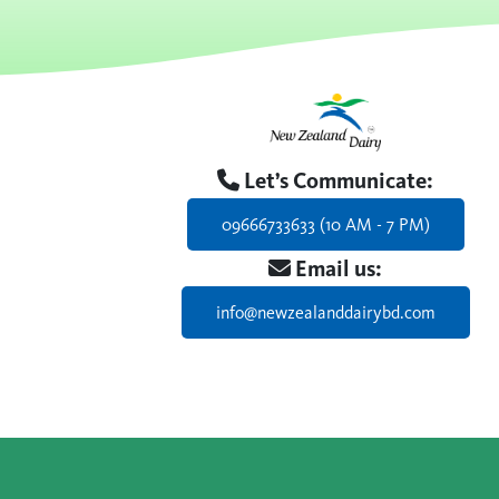
Let’s Communicate:
09666733633 (10 AM - 7 PM)
Email us:
info@newzealanddairybd.com