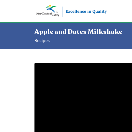
Apple and Dates Milkshake
Recipes