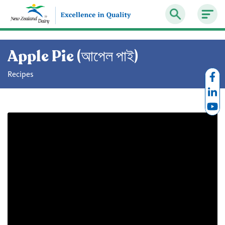
Apple Pie (আপেল পাই)
Recipes