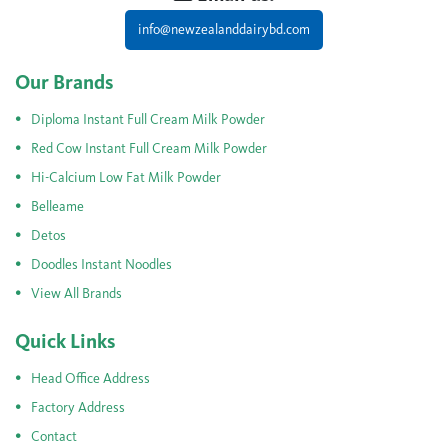
info@newzealanddairybd.com
Our Brands
Diploma Instant Full Cream Milk Powder
Red Cow Instant Full Cream Milk Powder
Hi-Calcium Low Fat Milk Powder
Belleame
Detos
Doodles Instant Noodles
View All Brands
Quick Links
Head Office Address
Factory Address
Contact