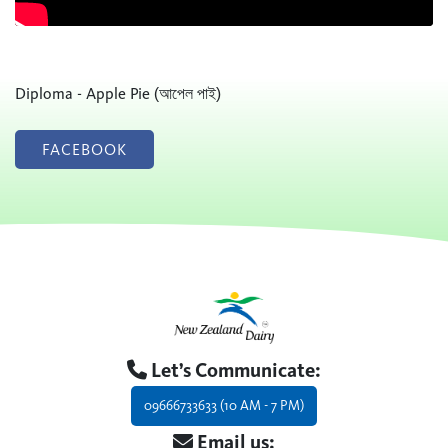
Diploma - Apple Pie (আপেল পাই)
FACEBOOK
Let’s Communicate:
09666733633 (10 AM - 7 PM)
Email us: