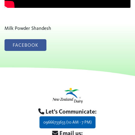
Milk Powder Shandesh
FACEBOOK
Let’s Communicate:
09666733633 (10 AM - 7 PM)
Email us: