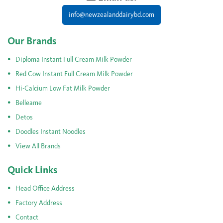
info@newzealanddairybd.com
Our Brands
Diploma Instant Full Cream Milk Powder
Red Cow Instant Full Cream Milk Powder
Hi-Calcium Low Fat Milk Powder
Belleame
Detos
Doodles Instant Noodles
View All Brands
Quick Links
Head Office Address
Factory Address
Contact