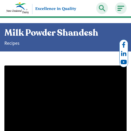
Milk Powder Shandesh
Recipes