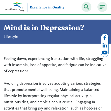
Mind is in Depression?
Lifestyle
Feeling down, experiencing frustration with life, struggling
with insomnia, loss of appetite, and fatigue can be indicative
of depression!
Avoiding depression involves adopting various strategies
that promote mental well-being. Maintaining a balanced
lifestyle by incorporating regular physical activity, a
nutritious diet, and ample sleep is crucial. Engaging in
activities that bring joy and relaxation, such as hobbies or