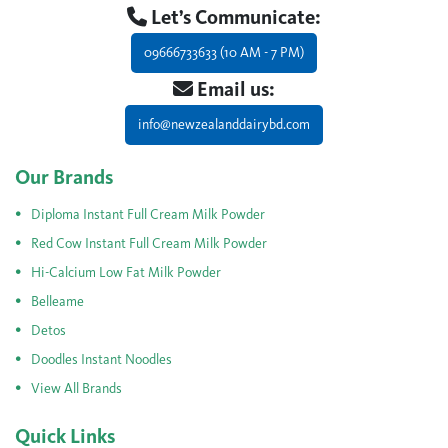
Let’s Communicate:
09666733633 (10 AM - 7 PM)
Email us:
info@newzealanddairybd.com
Our Brands
Diploma Instant Full Cream Milk Powder
Red Cow Instant Full Cream Milk Powder
Hi-Calcium Low Fat Milk Powder
Belleame
Detos
Doodles Instant Noodles
View All Brands
Quick Links