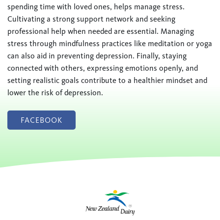
spending time with loved ones, helps manage stress.
Cultivating a strong support network and seeking
professional help when needed are essential. Managing
stress through mindfulness practices like meditation or yoga
can also aid in preventing depression. Finally, staying
connected with others, expressing emotions openly, and
setting realistic goals contribute to a healthier mindset and
lower the risk of depression.
FACEBOOK