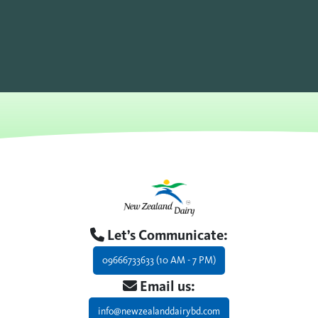
Let’s Communicate:
09666733633 (10 AM - 7 PM)
Email us:
info@newzealanddairybd.com