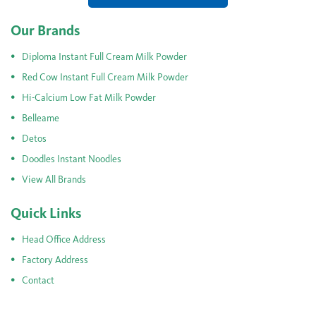
Our Brands
Diploma Instant Full Cream Milk Powder
Red Cow Instant Full Cream Milk Powder
Hi-Calcium Low Fat Milk Powder
Belleame
Detos
Doodles Instant Noodles
View All Brands
Quick Links
Head Office Address
Factory Address
Contact