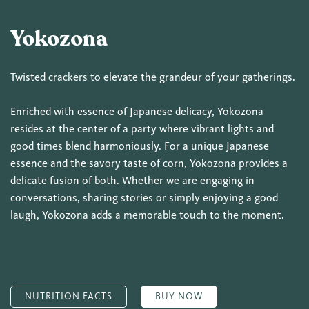
Yokozona
Twisted crackers to elevate the grandeur of your gatherings.
Enriched with essence of Japanese delicacy, Yokozona
resides at the center of a party where vibrant lights and
good times blend harmoniously. For a unique Japanese
essence and the savory taste of corn, Yokozona provides a
delicate fusion of both. Whether we are engaging in
conversations, sharing stories or simply enjoying a good
laugh, Yokozona adds a memorable touch to the moment.
NUTRITION FACTS
BUY NOW